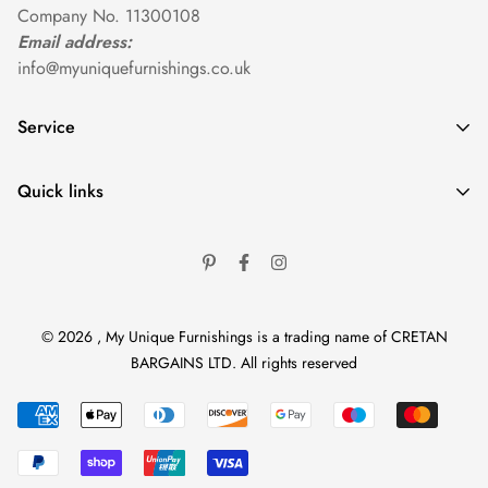
Company No. 11300108
Email address:
info@myuniquefurnishings.co.uk
Service
Home
Quick links
Shop By Category
Help Center
Shop By Collection
Caring For Your Furniture
Shop By Room
Return Policy
Contact
© 2026 , My Unique Furnishings is a trading name of CRETAN
Terms of Service
BARGAINS LTD. All rights reserved
Privacy Policy
Delivery Information
Contact Information