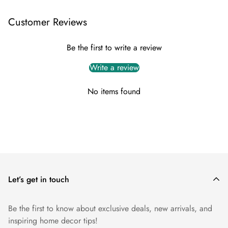
Delivery
For all of our items, we offer FREE shipping within the UK
Customer Reviews
mainland.
Typically the delivery is within 5 working days.
Be the first to write a review
Return
Write a review
To initiate a return, please contact us within 14 days from the
No items found
delivery date, providing your order details and reason for the
return.
You can reach out to our customer support team via
info@myuniquefurnishings.co.uk
Let’s get in touch
Be the first to know about exclusive deals, new arrivals, and
inspiring home decor tips!