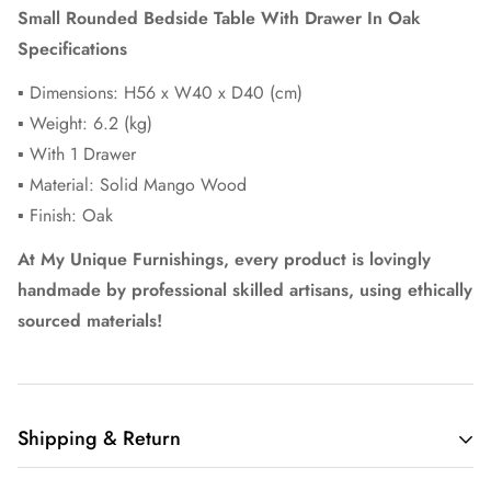
Small Rounded Bedside Table With Drawer In Oak
Specifications
▪ Dimensions: H56 x W40 x D40 (cm)
▪ Weight: 6.2 (kg)
▪ With 1 Drawer
▪ Material: Solid Mango Wood
▪ Finish: Oak
At My Unique Furnishings, every product is lovingly
handmade by professional skilled artisans, using ethically
sourced materials!
Shipping & Return