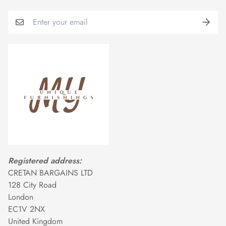
Registered address:
CRETAN BARGAINS LTD
128 City Road
London
EC1V 2NX
United Kingdom