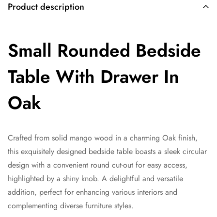
Product description
Small Rounded Bedside
Table With Drawer In
Oak
Crafted from solid mango wood in a charming Oak finish,
this exquisitely designed bedside table boasts a sleek circular
design with a convenient round cut-out for easy access,
highlighted by a shiny knob. A delightful and versatile
addition, perfect for enhancing various interiors and
complementing diverse furniture styles.