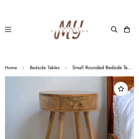
Small Rounded Bedside Table With Drawer In Oak Scandinavian Nightstand
Home
Bedside Tables