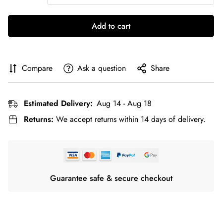
Add to cart
Compare
Ask a question
Share
Estimated Delivery:
Aug 14 - Aug 18
Returns:
We accept returns within 14 days of delivery.
Guarantee safe & secure checkout