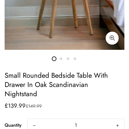
Small Rounded Bedside Table With
Drawer In Oak Scandinavian
Nightstand
Sale
Regular
£139.99
£149.99
price
price
Quantity