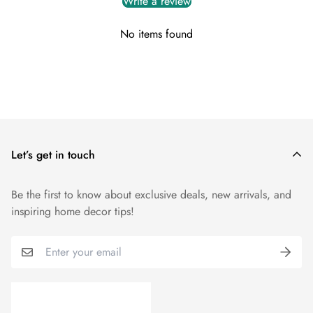
Write a review
To initiate a return, please contact us within 14 days from the
No items found
delivery date, providing your order details and reason for the
return.
You can reach out to our customer support team via
info@myuniquefurnishings.co.uk
Let’s get in touch
Be the first to know about exclusive deals, new arrivals, and
inspiring home decor tips!