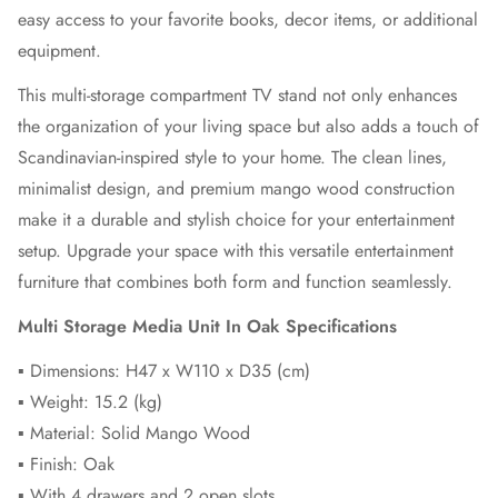
easy access to your favorite books, decor items, or additional
equipment.
This multi-storage compartment TV stand not only enhances
the organization of your living space but also adds a touch of
Scandinavian-inspired style to your home. The clean lines,
minimalist design, and premium mango wood construction
make it a durable and stylish choice for your entertainment
setup. Upgrade your space with this versatile entertainment
furniture that combines both form and function seamlessly.
Multi Storage Media Unit In Oak Specifications
▪ Dimensions: H47 x W110 x D35 (cm)
▪ Weight: 15.2 (kg)
▪ Material: Solid Mango Wood
▪ Finish: Oak
▪ With 4 drawers and 2 open slots