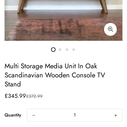
Multi Storage Media Unit In Oak
Scandinavian Wooden Console TV
Stand
Sale
Regular
£345.99
£372.99
price
price
Quantity