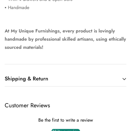
▪ Handmade
At My Unique Furnishings, every product is lovingly
handmade by professional skilled artisans, using ethically
sourced materials!
Shipping & Return
Delivery
For all of our items, we offer FREE shipping within the UK
Customer Reviews
mainland.
Typically the delivery is within 5 working days.
Be the first to write a review
Return