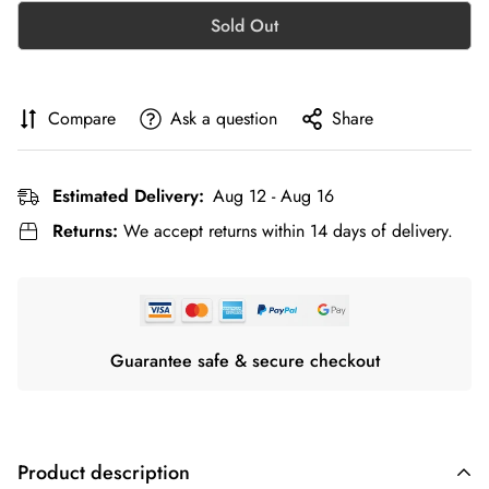
Sold Out
Compare
Ask a question
Share
Estimated Delivery:
Aug 12 - Aug 16
Returns:
We accept returns within 14 days of delivery.
Guarantee safe & secure checkout
Product description