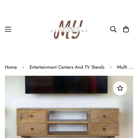
Multi Storage Media Unit In Oak Scandinavian Wooden Console TV Stand
Home
Entertainment Centers And TV Stands