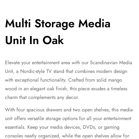
Multi Storage Media
Unit In Oak
Elevate your entertainment area with our Scandinavian Media
Unit, a Nordic-style TV stand that combines modern design
with exceptional functionality. Crafted from solid mango
wood in an elegant oak finish, this piece exudes a timeless
charm that complements any decor.
With four spacious drawers and two open shelves, this media
unit offers versatile storage options for all your entertainment
essentials. Keep your media devices, DVDs, or gaming
consoles neatly organized, while the open shelves allow for