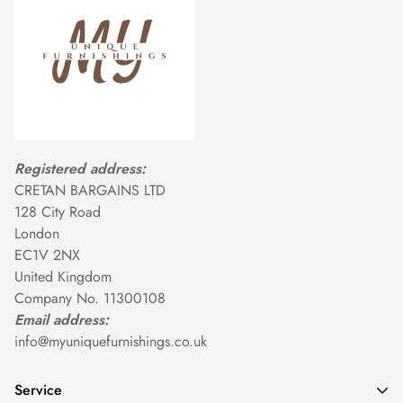
Registered address:
CRETAN BARGAINS LTD
128 City Road
London
EC1V 2NX
United Kingdom
Company No. 11300108
Email address:
info@myuniquefurnishings.co.uk
Service