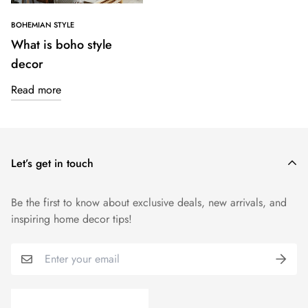
BOHEMIAN STYLE
What is boho style
decor
Read more
Let’s get in touch
Be the first to know about exclusive deals, new arrivals, and
inspiring home decor tips!