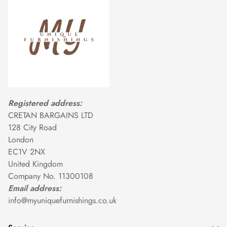
Registered address:
CRETAN BARGAINS LTD
128 City Road
London
EC1V 2NX
United Kingdom
Company No. 11300108
Email address:
info@myuniquefurnishings.co.uk