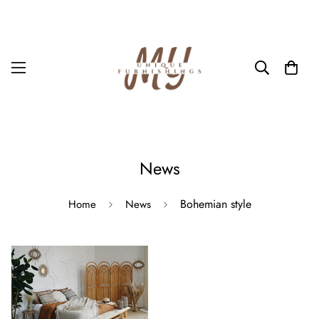
News
Bohemian style
Home
News